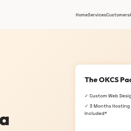
Home
Services
Customers
The OKCS Pa
✓ Custom Web Desi
✓ 3 Months Hosting
na
Included*