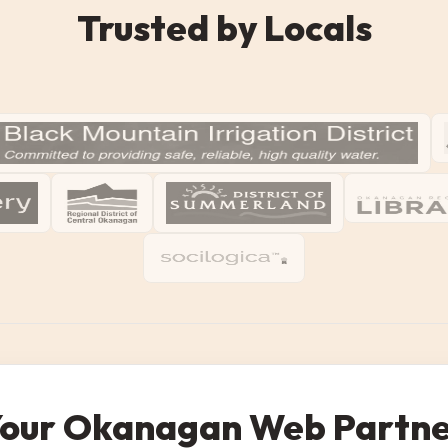
Trusted by Locals
our Okanagan Web Partn