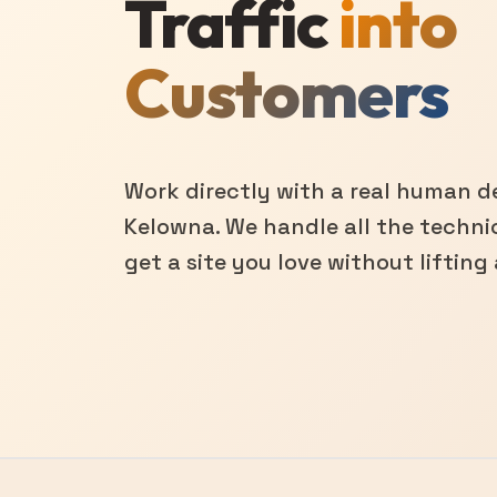
Traffic
into
Customers
Work directly with a real human de
Kelowna. We handle all the technic
get a site you love without lifting 