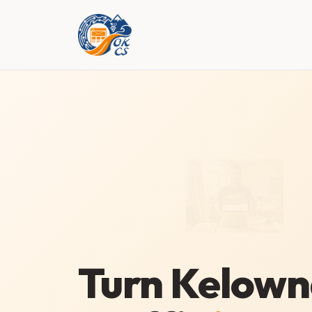
Turn Kelow