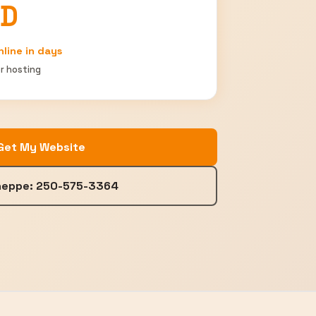
AD
nline in days
r hosting
Get My Website
Sheppe: 250-575-3364