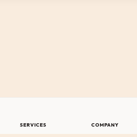
SERVICES
COMPANY
Website Design
Our Work