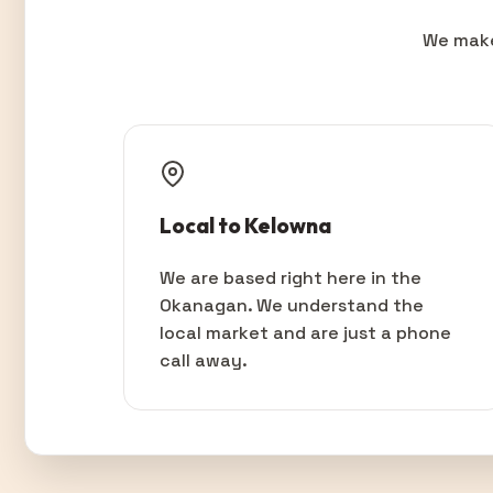
We make
Local to Kelowna
We are based right here in the
Okanagan. We understand the
local market and are just a phone
call away.