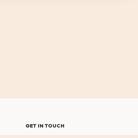
GET IN TOUCH