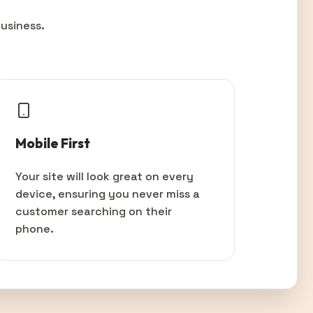
usiness.
Mobile First
Your site will look great on every
device, ensuring you never miss a
customer searching on their
phone.