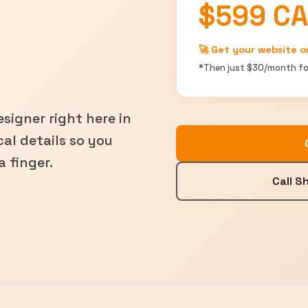
$599 C
🚀 Get your website o
*Then just $30/month fo
signer right here in
al details so you
a finger.
Call 