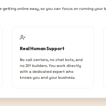
 getting online easy, so you can focus on running your b
Real Human Support
No call centers, no chat bots, and
no DIY builders. You work directly
with a dedicated expert who
knows you and your business.