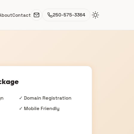
250-575-3364
About
Contact
ckage
gn
✓ Domain Registration
✓ Mobile Friendly