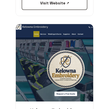
Visit Website
↗