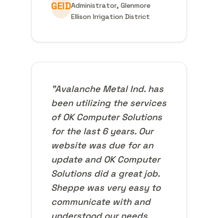
GEID
Administrator, Glenmore
Ellison Irrigation District
"Avalanche Metal Ind. has
been utilizing the services
of OK Computer Solutions
for the last 6 years. Our
website was due for an
update and OK Computer
Solutions did a great job.
Sheppe was very easy to
communicate with and
understood our needs