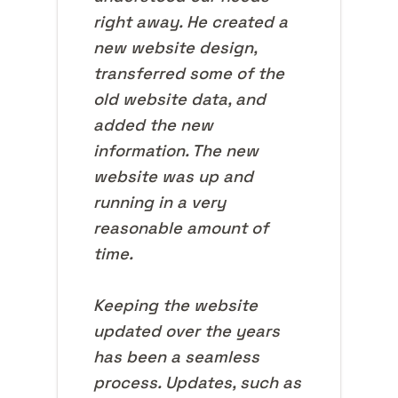
right away. He created a
new website design,
transferred some of the
old website data, and
added the new
information. The new
website was up and
running in a very
reasonable amount of
time.
Keeping the website
updated over the years
has been a seamless
process. Updates, such as