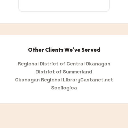
Other Clients We've Served
Regional District of Central Okanagan
District of Summerland
Okanagan Regional Library
Castanet.net
Socilogica