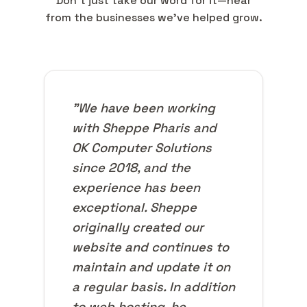
Don't just take our word for it—hear
from the businesses we've helped grow.
"We have been working
with Sheppe Pharis and
OK Computer Solutions
since 2018, and the
experience has been
exceptional. Sheppe
originally created our
website and continues to
maintain and update it on
a regular basis. In addition
to web hosting, he