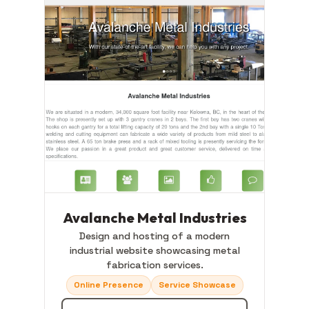
Avalanche Metal Industries
Design and hosting of a modern
industrial website showcasing metal
fabrication services.
Online Presence
Service Showcase