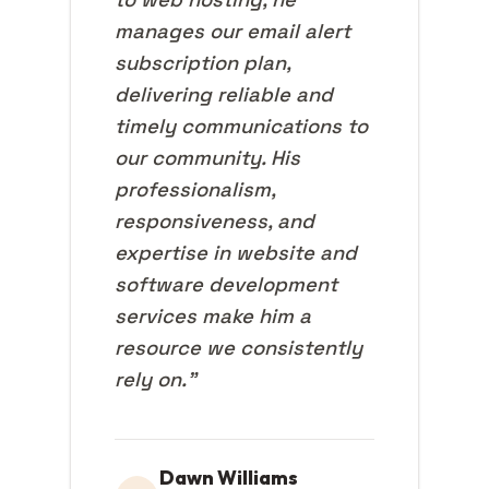
manages our email alert
subscription plan,
delivering reliable and
timely communications to
our community. His
professionalism,
responsiveness, and
expertise in website and
software development
services make him a
resource we consistently
rely on."
Dawn Williams