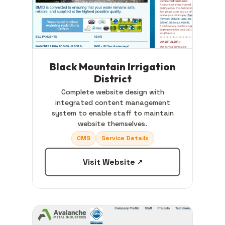
Black Mountain Irrigation
District
Complete website design with
integrated content management
system to enable staff to maintain
website themselves.
CMS
Service Details
Visit Website
↗