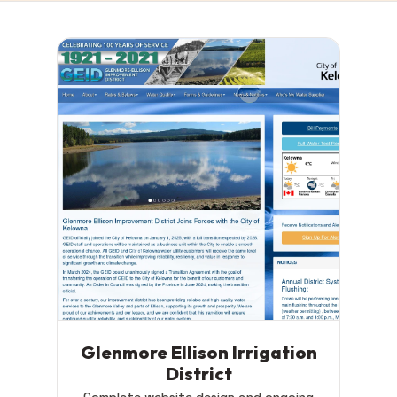
Glenmore Ellison Irrigation
District