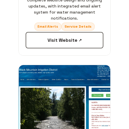
Complete website design and ongoing
updates, with integrated email alert
system for water management
notifications.
Email Alerts
Service Details
Visit Website
↗