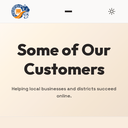
Some of Our
Customers
Helping local businesses and districts succeed
online.