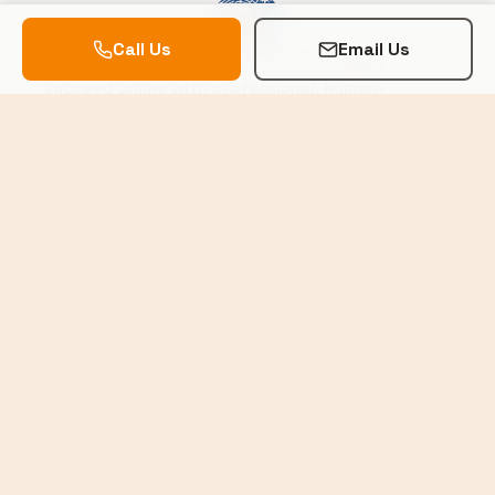
Call Us
Email Us
Helping local businesses in the Okanagan
succeed online with professional, human-
centered web design.
Trusted by Local Businesses
SERVICES
Website Design
Logo Design
Hosting & Maintenance
Domain Management
COMPANY
Our Work
About Us