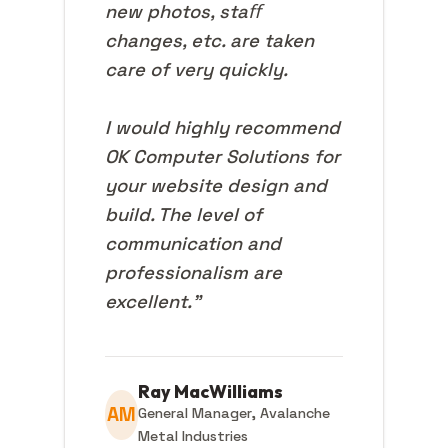
new photos, staﬀ
changes, etc. are taken
care of very quickly.
I would highly recommend
OK Computer Solutions for
your website design and
build. The level of
communication and
professionalism are
excellent."
Ray MacWilliams
AM
General Manager, Avalanche
Metal Industries