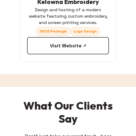
Kelowna Embroidery
Design and hosting of a modern
website featuring custom embroidery
and screen printing services.
OKCS Package
Logo Design
Visit Website
↗
What Our Clients
Say